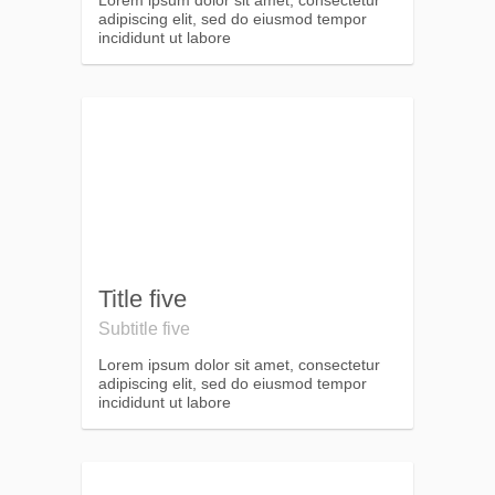
Lorem ipsum dolor sit amet, consectetur
adipiscing elit, sed do eiusmod tempor
incididunt ut labore
Title five
Subtitle five
Lorem ipsum dolor sit amet, consectetur
adipiscing elit, sed do eiusmod tempor
incididunt ut labore