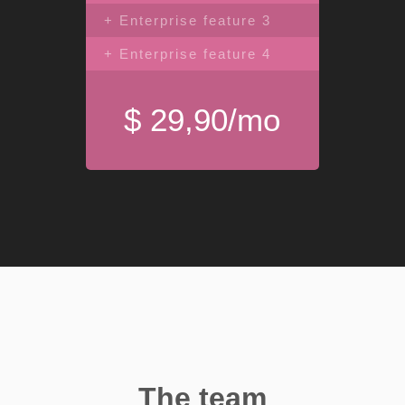
+ Enterprise feature 3
+ Enterprise feature 4
$ 29,90/mo
The team