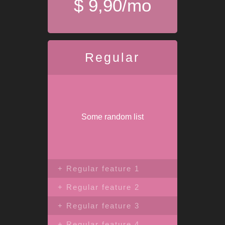
$ 9,90/mo
Regular
Some random list
+ Regular feature 1
+ Regular feature 2
+ Regular feature 3
+ Regular feature 4