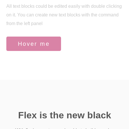
All text blocks could be edited easily with double clicking
on it. You can create new text blocks with the command
from the left panel
Hover me
Flex is the new black