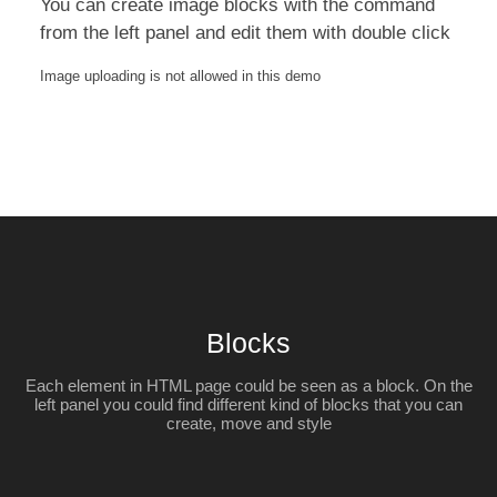
You can create image blocks with the command
from the left panel and edit them with double click
Image uploading is not allowed in this demo
Blocks
Each element in HTML page could be seen as a block. On the
left panel you could find different kind of blocks that you can
create, move and style