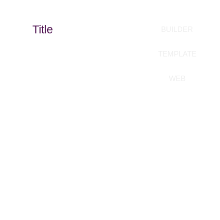
Title
BUILDER
TEMPLATE
WEB
Build your templates
without coding