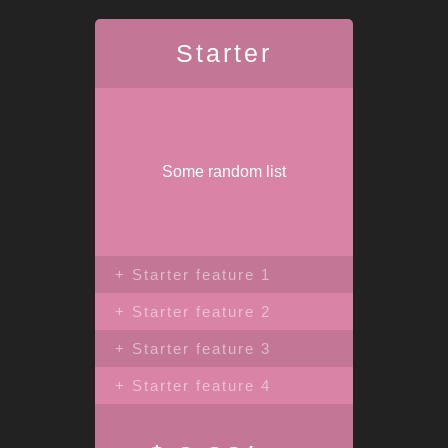
Starter
Some random list
+ Starter feature 1
+ Starter feature 2
+ Starter feature 3
+ Starter feature 4