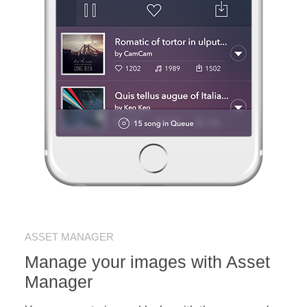
ASSET MANAGER
Manage your images with Asset
Manager