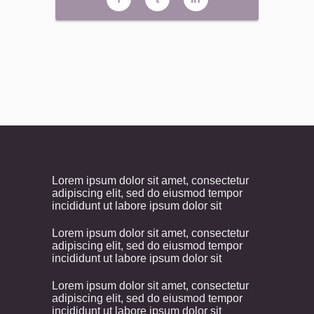
Lorem ipsum dolor sit amet, consectetur
adipiscing elit, sed do eiusmod tempor
incididunt ut labore ipsum dolor sit
Lorem ipsum dolor sit amet, consectetur
adipiscing elit, sed do eiusmod tempor
incididunt ut labore ipsum dolor sit
Lorem ipsum dolor sit amet, consectetur
adipiscing elit, sed do eiusmod tempor
incididunt ut labore ipsum dolor sit