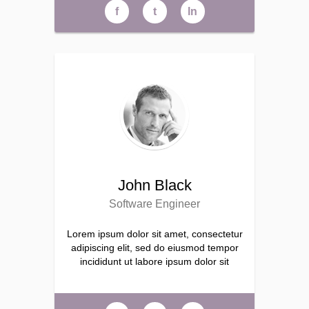
f
t
ln
John Black
Software Engineer
Lorem ipsum dolor sit amet, consectetur
adipiscing elit, sed do eiusmod tempor
incididunt ut labore ipsum dolor sit