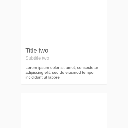
Title two
Subtitle two
Lorem ipsum dolor sit amet, consectetur
adipiscing elit, sed do eiusmod tempor
incididunt ut labore