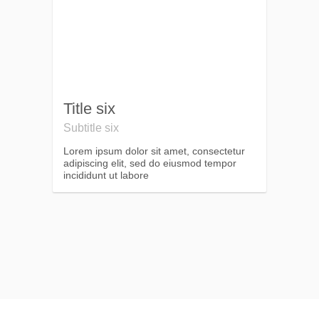
Title six
Subtitle six
Lorem ipsum dolor sit amet, consectetur
adipiscing elit, sed do eiusmod tempor
incididunt ut labore