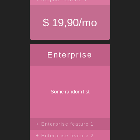
$ 19,90/mo
Enterprise
Some random list
+ Enterprise feature 1
+ Enterprise feature 2