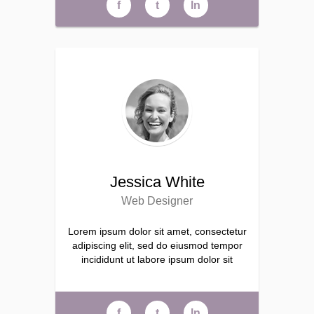
f
t
ln
Jessica White
Web Designer
Lorem ipsum dolor sit amet, consectetur
adipiscing elit, sed do eiusmod tempor
incididunt ut labore ipsum dolor sit
f
t
ln