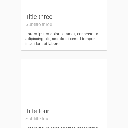
Title three
Subtitle three
Lorem ipsum dolor sit amet, consectetur
adipiscing elit, sed do eiusmod tempor
incididunt ut labore
Title four
Subtitle four