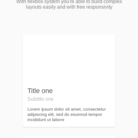
With flexbox system you're able to build complex
layouts easily and with free responsivity
Title one
Subtitle one
Lorem ipsum dolor sit amet, consectetur
adipiscing elit, sed do eiusmod tempor
incididunt ut labore