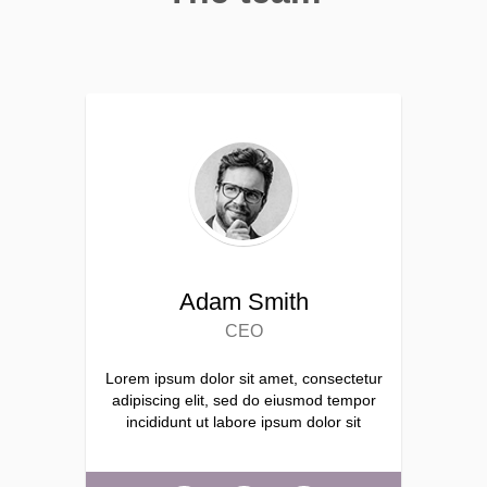
Adam Smith
CEO
Lorem ipsum dolor sit amet, consectetur
adipiscing elit, sed do eiusmod tempor
incididunt ut labore ipsum dolor sit